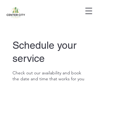
Schedule your
service
Check out our availability and book
the date and time that works for you